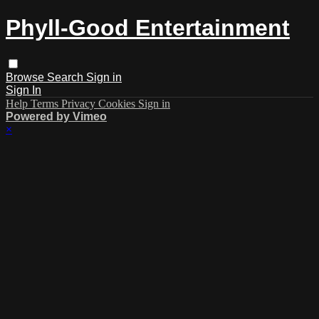
Phyll-Good Entertainment
Browse
Search
Sign in
Sign In
Help
Terms
Privacy
Cookies
Sign in
Powered by Vimeo
×